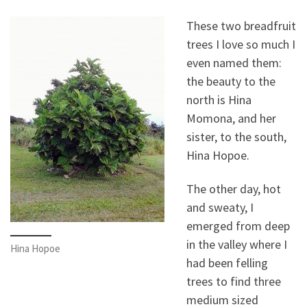
These two breadfruit
trees I love so much I
even named them:
the beauty to the
north is Hina
Momona, and her
sister, to the south,
Hina Hopoe.
The other day, hot
and sweaty, I
emerged from deep
in the valley where I
Hina Hopoe
had been felling
trees to find three
medium sized