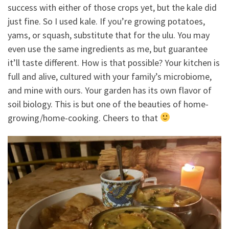
success with either of those crops yet, but the kale did
just fine. So I used kale. If you’re growing potatoes,
yams, or squash, substitute that for the ulu. You may
even use the same ingredients as me, but guarantee
it’ll taste different. How is that possible? Your kitchen is
full and alive, cultured with your family’s microbiome,
and mine with ours. Your garden has its own flavor of
soil biology. This is but one of the beauties of home-
growing/home-cooking. Cheers to that