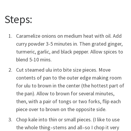
Steps:
Caramelize onions on medium heat with oil. Add
curry powder 3-5 minutes in. Then grated ginger,
turmeric, garlic, and black pepper. Allow spices to
blend 5-10 mins.
Cut steamed ulu into bite size pieces. Move
contents of pan to the outer edge making room
for ulu to brown in the center (the hottest part of
the pan). Allow to brown for several minutes,
then, with a pair of tongs or two forks, flip each
piece over to brown on the opposite side.
Chop kale into thin or small pieces. (I like to use
the whole thing–stems and all–so I chop it very