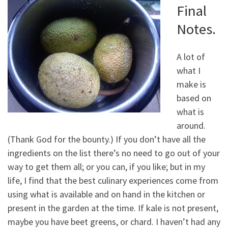
Final
Notes.
A lot of
what I
make is
based on
what is
around.
(Thank God for the bounty.) If you don’t have all the
ingredients on the list there’s no need to go out of your
way to get them all; or you can, if you like; but in my
life, I find that the best culinary experiences come from
using what is available and on hand in the kitchen or
present in the garden at the time. If kale is not present,
maybe you have beet greens, or chard. I haven’t had any