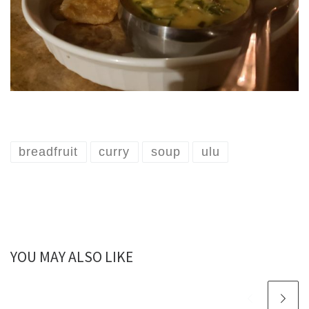
breadfruit
curry
soup
ulu
YOU MAY ALSO LIKE