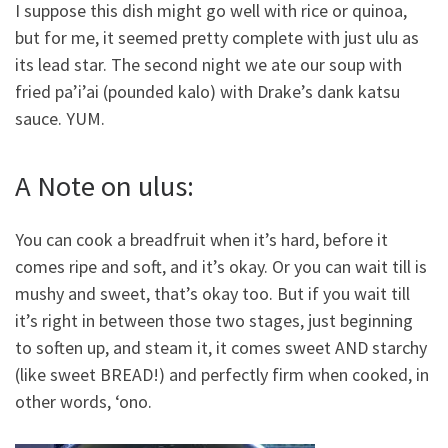
I suppose this dish might go well with rice or quinoa,
but for me, it seemed pretty complete with just ulu as
its lead star. The second night we ate our soup with
fried pa’i’ai (pounded kalo) with Drake’s dank katsu
sauce. YUM.
A Note on ulus:
You can cook a breadfruit when it’s hard, before it
comes ripe and soft, and it’s okay. Or you can wait till is
mushy and sweet, that’s okay too. But if you wait till
it’s right in between those two stages, just beginning
to soften up, and steam it, it comes sweet AND starchy
(like sweet BREAD!) and perfectly firm when cooked, in
other words, ‘ono.