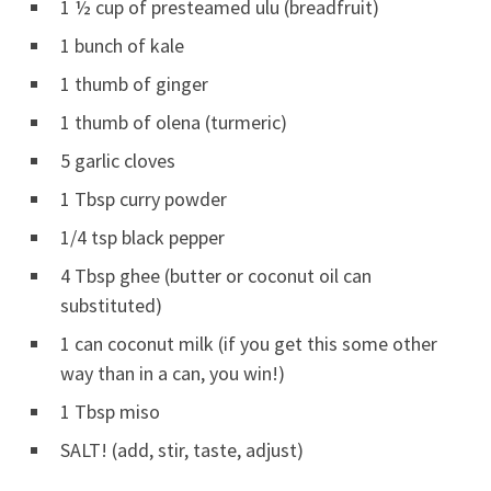
1 ½ cup of presteamed ulu (breadfruit)
1 bunch of kale
1 thumb of ginger
1 thumb of olena (turmeric)
5 garlic cloves
1 Tbsp curry powder
1/4 tsp black pepper
4 Tbsp ghee (butter or coconut oil can
substituted)
1 can coconut milk (if you get this some other
way than in a can, you win!)
1 Tbsp miso
SALT! (add, stir, taste, adjust)