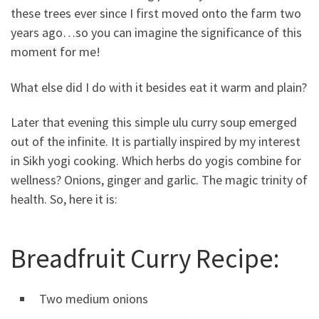
these trees ever since I first moved onto the farm two
years ago…so you can imagine the significance of this
moment for me!
What else did I do with it besides eat it warm and plain?
Later that evening this simple ulu curry soup emerged
out of the infinite. It is partially inspired by my interest
in Sikh yogi cooking. Which herbs do yogis combine for
wellness? Onions, ginger and garlic. The magic trinity of
health. So, here it is:
Breadfruit Curry Recipe:
Two medium onions