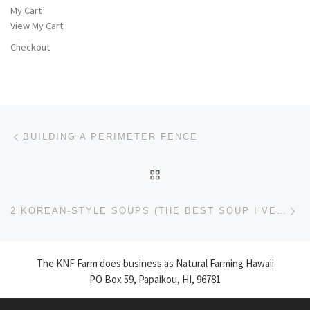
My Cart
View My Cart
Checkout
Post navigation
Previous post
BUILDING A PERIMETER FENCE
BACK TO POST LIST
Ne
2 KOREAN-STYLE SOUPS (THE BEST SOUP I’VE EVER MADE!!)
The KNF Farm does business as Natural Farming Hawaii
PO Box 59, Papaikou, HI, 96781