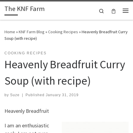
The KNF Farm
Skip to content
Search
Me
Home
»
KNF Farm Blog
»
Cooking Recipes
»
Heavenly Breadfruit Curry
Soup (with recipe)
COOKING RECIPES
Heavenly Breadfruit Curry
Soup (with recipe)
by
Suze
|
Published
January 31, 2019
Heavenly Breadfruit
I am an enthusiastic