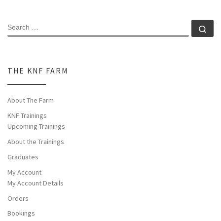
SEARCH
Se
THE KNF FARM
About The Farm
KNF Trainings
Upcoming Trainings
About the Trainings
Graduates
My Account
My Account Details
Orders
Bookings