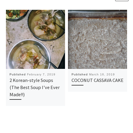
Published
February 7, 2019
Published
March 16, 2019
2 Korean-style Soups
COCONUT CASSAVA CAKE
(The Best Soup I’ve Ever
Made!!)