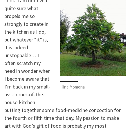
cook. I am not even
quite sure what
propels me so
strongly to create in
the kitchen as I do,
but whatever “it” is,
it is indeed
unstoppable… I
often scratch my
head in wonder when
I become aware that
I’m back in my small-
Hina Momona
ass-corner-of-the-
house-kitchen
putting together some food-medicine concoction for
the fourth or fifth time that day. My passion to make
art with God’s gift of food is probably my most