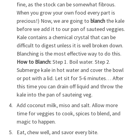
fine, as the stock can be somewhat fibrous.
When you grow your own food every part is
precious!) Now, we are going to
blanch
the kale
before we add it to our pan of sauteed veggies.
Kale contains a chemical crystal that can be
difficult to digest unless it is well broken down.
Blanching is the most effective way to do this.
How to Blanch:
Step 1. Boil water. Step 2.
Submerge kale in hot water and cover the bowl
or pot with a lid. Let sit for 5-6 minutes… After
this time you can drain off liquid and throw the
kale into the pan of sauteing veg.
Add coconut milk, miso and salt. Allow more
time for veggies to cook, spices to blend, and
magic to happen.
Eat, chew well, and savor every bite.