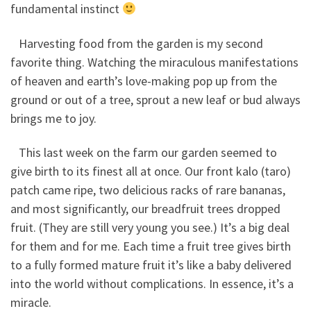
fundamental instinct
Harvesting food from the garden is my second
favorite thing. Watching the miraculous manifestations
of heaven and earth’s love-making pop up from the
ground or out of a tree, sprout a new leaf or bud always
brings me to joy.
This last week on the farm our garden seemed to
give birth to its finest all at once. Our front kalo (taro)
patch came ripe, two delicious racks of rare bananas,
and most significantly, our breadfruit trees dropped
fruit. (They are still very young you see.) It’s a big deal
for them and for me. Each time a fruit tree gives birth
to a fully formed mature fruit it’s like a baby delivered
into the world without complications. In essence, it’s a
miracle.