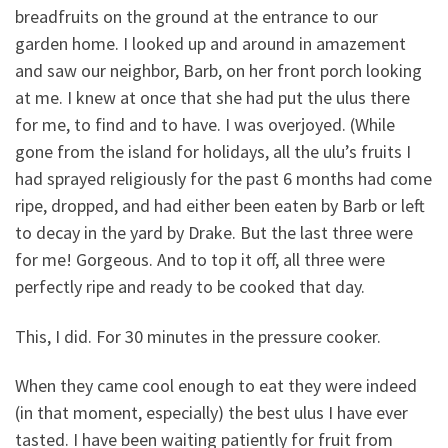
breadfruits on the ground at the entrance to our
garden home. I looked up and around in amazement
and saw our neighbor, Barb, on her front porch looking
at me. I knew at once that she had put the ulus there
for me, to find and to have. I was overjoyed. (While
gone from the island for holidays, all the ulu’s fruits I
had sprayed religiously for the past 6 months had come
ripe, dropped, and had either been eaten by Barb or left
to decay in the yard by Drake. But the last three were
for me! Gorgeous. And to top it off, all three were
perfectly ripe and ready to be cooked that day.
This, I did. For 30 minutes in the pressure cooker.
When they came cool enough to eat they were indeed
(in that moment, especially) the best ulus I have ever
tasted. I have been waiting patiently for fruit from