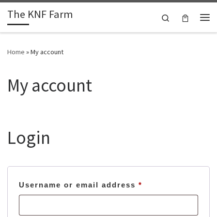
The KNF Farm
Skip to content
Search
Me
Home
»
My account
My account
Login
Required
Username or email address
*