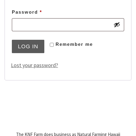
Required
Password
*
Remember me
LOG IN
Lost your password?
The KNF Farm does business as Natural Farming Hawaii